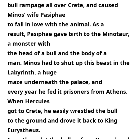
bull rampage all over Crete, and caused
Minos’ wife Pasiphae
to fall in love with the animal. As a
result, Pasiphae gave birth to the Minotaur,
a monster with
the head of a bull and the body of a
man. Minos had to shut up this beast in the
Labyrinth, a huge
maze underneath the palace, and
every year he fed it prisoners from Athens.
When Hercules
got to Crete, he easily wrestled the bull
to the ground and drove it back to King
Eurystheus.