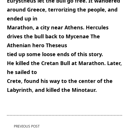
Eurystheus let the bull go free. It wandered
around Greece, terrorizing the people, and
ended up in
Marathon, a city near Athens. Hercules
drives the bull back to Mycenae The
Athenian hero Theseus
tied up some loose ends of this story.
He killed the Cretan Bull at Marathon. Later,
he sailed to
Crete, found his way to the center of the
Labyrinth, and killed the Minotaur.
<span
PREVIOUS POST