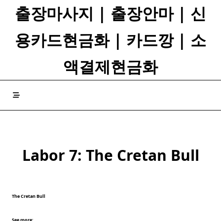
Skip
출장마사지 | 출장안마 | 신
to
content
용카드현금화 | 카드깡 | 소
액결제현금화
Labor 7: The Cretan Bull
The Cretan Bull
See more: