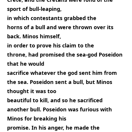
sport of bull-leaping,
in which contestants grabbed the
horns of a bull and were thrown over its
back. Minos himself,
in order to prove his claim to the
throne, had promised the sea-god Poseidon
that he would
sacrifice whatever the god sent him from
the sea. Poseidon sent a bull, but Minos
thought it was too
beautiful to kill, and so he sacrificed
another bull. Poseidon was furious with
Minos for breaking his
promise. In his anger, he made the