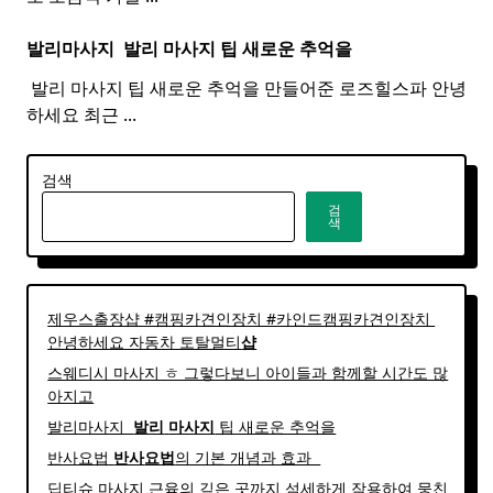
발리마사지 ​
발리
마사지
팁 새로운 추억을
​ 발리 마사지 팁 새로운 추억을 만들어준 로즈힐스파 안녕
하세요 최근
...
검색
검
색
제우스출장샵 #캠핑카견인장치 #카인드캠핑카견인장치 ​
안녕하세요 자동차 토탈멀티
샵
스웨디시 마사지 ㅎ 그렇다보니 아이들과 함께할 시간도 많
아지고
발리마사지 ​
발리
마사지
팁 새로운 추억을
반사요법
반사
요법
의 기본 개념과 효과 ​ ​
딥티슈 마사지 근육의 깊은 곳까지 섬세하게 작용하여 뭉친