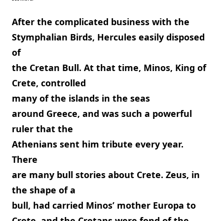
After the complicated business with the
Stymphalian Birds, Hercules easily disposed
of
the Cretan Bull. At that time, Minos, King of
Crete, controlled
many of the islands in the seas
around Greece, and was such a powerful
ruler that the
Athenians sent him tribute every year.
There
are many bull stories about Crete. Zeus, in
the shape of a
bull, had carried Minos’ mother Europa to
Crete, and the Cretans were fond of the