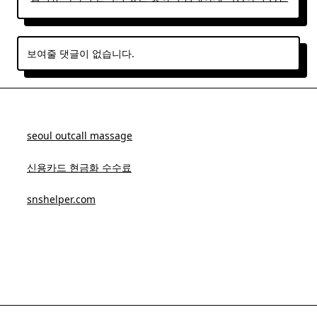
보여줄 댓글이 없습니다.
seoul outcall massage
신용카드 현금화 수수료
snshelper.com