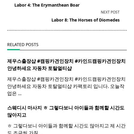
class="nav-
Labor 4: The Erymanthean Boar
subtitle
NEXT POST
screen-
Labor 8: The Horses of Diomedes
reader-
text">Page</span>
RELATED POSTS
제우스출장샵 #캠핑카견인장치 #카인드캠핑카견인장치 ​
안녕하세요 자동차 토탈멀티
샵
제우스출장샵 #캠핑카견인장치 #카인드캠핑카견인장치 ​
안녕하세요 자동차 토탈멀티샵 카팩토리 입니다. 오늘작
업은
...
스웨디시 마사지 ㅎ 그렇다보니 아이들과 함께할 시간도
많아지고
ㅎ 그렇다보니 아이들과 함께할 시간도 많아지고 제 시간
도 조금씩 가질
...