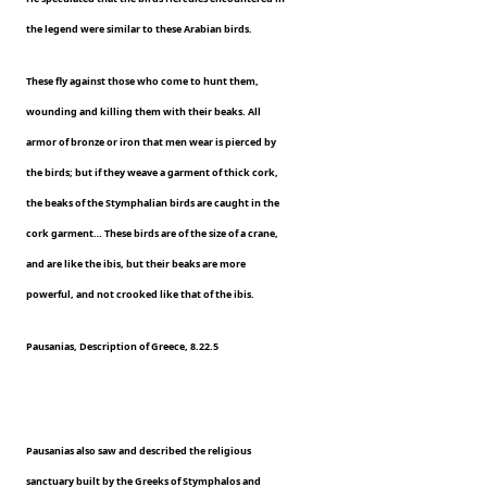
the legend were similar to these Arabian birds.
These fly against those who come to hunt them,
wounding and killing them with their beaks. All
armor of bronze or iron that men wear is pierced by
the birds; but if they weave a garment of thick cork,
the beaks of the Stymphalian birds are caught in the
cork garment… These birds are of the size of a crane,
and are like the ibis, but their beaks are more
powerful, and not crooked like that of the ibis.
Pausanias, Description of Greece, 8.22.5
Pausanias also saw and described the religious
sanctuary built by the Greeks of Stymphalos and