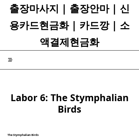
Skip
출장마사지 | 출장안마 | 신
to
content
용카드현금화 | 카드깡 | 소
액결제현금화
Labor 6: The Stymphalian
Birds
The Stymphalian Birds