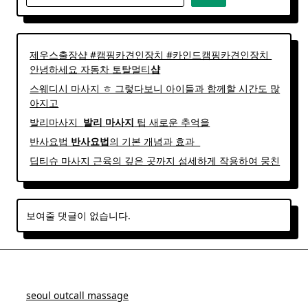
제우스출장샵 #캠핑카견인장치 #카인드캠핑카견인장치 ​
안녕하세요 자동차 토탈멀티
샵
스웨디시 마사지 ㅎ 그렇다보니 아이들과 함께할 시간도 많
아지고
발리마사지 ​
발리
마사지
팁 새로운 추억을
반사요법
반사
요법
의 기본 개념과 효과 ​ ​
딥티슈 마사지 근육의 깊은 곳까지 섬세하게 작용하여 뭉친
보여줄 댓글이 없습니다.
seoul outcall massage