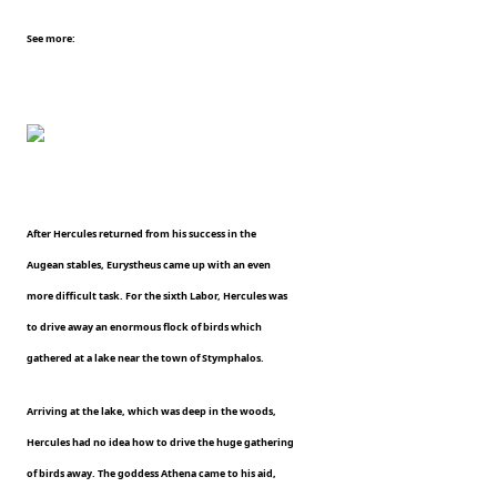
See more:
After Hercules returned from his success in the
Augean stables, Eurystheus came up with an even
more difficult task. For the sixth Labor, Hercules was
to drive away an enormous flock of birds which
gathered at a lake near the town of Stymphalos.
Arriving at the lake, which was deep in the woods,
Hercules had no idea how to drive the huge gathering
of birds away. The goddess Athena came to his aid,