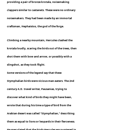
providing a pair of bronze krotala, noisemaking
clappers similar to castanets. These were no ordinary
noisemakers. They had been made by an immortal
craftsman, Hephaistos, the god of the forge.
Climbing a nearby mountain, Hercules clashed the
krotala loudly, scaring the birds out of the trees, then
shot them with bow and arrow, or possibly with a
slingshot, as they took flight.
Some versions of the legend say that these
Stymphalian birds were vicious man-eaters. The 2nd
century A.D. travel writer, Pausanias, trying to
discover what kind of birds they might have been,
wrote that during his time a type of bird from the
Arabian desert was called “Stymphalian,” describing
them as equal to lions or leopards in their fierceness.
He speculated that the birds Hercules encountered in