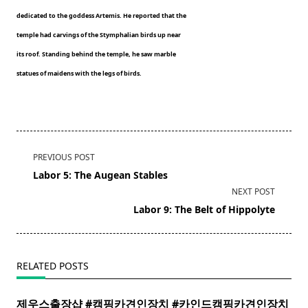
dedicated to the goddess Artemis. He reported that the
temple had carvings of the Stymphalian birds up near
its roof. Standing behind the temple, he saw marble
statues of maidens with the legs of birds.
<span
PREVIOUS POST
class="nav-
Labor 5: The Augean Stables
subtitle
NEXT POST
screen-
Labor 9: The Belt of Hippolyte
reader-
text">Page</span>
RELATED POSTS
제우스출장샵 #캠핑카견인장치 #카인드캠핑카견인장치 ​