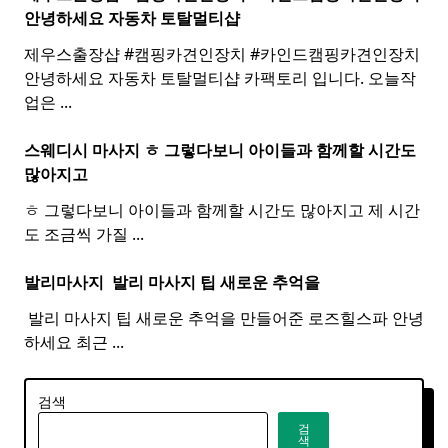
안녕하세요 자동차 토탈멀티
샵
제우스출장샵 #캠핑카견인장치 #카인드캠핑카견인장치 ​
안녕하세요 자동차 토탈멀티샵 카팩토리 입니다. 오늘작
업은
...
스웨디시 마사지 ㅎ 그렇다보니 아이들과 함께할 시간도
많아지고
ㅎ 그렇다보니 아이들과 함께할 시간도 많아지고 제 시간
도 조금씩 가질
...
발리마사지 ​
발리
마사지
팁 새로운 추억을
​ 발리 마사지 팁 새로운 추억을 만들어준 로즈힐스파 안녕
하세요 최근
...
검색
검
색